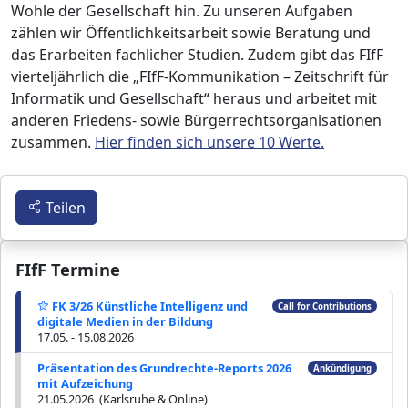
Wohle der Gesellschaft hin. Zu unseren Aufgaben
zählen wir Öffentlichkeitsarbeit sowie Beratung und
das Erarbeiten fachlicher Studien. Zudem gibt das FIfF
vierteljährlich die „FIfF-Kommunikation – Zeitschrift für
Informatik und Gesellschaft“ heraus und arbeitet mit
anderen Friedens- sowie Bürgerrechtsorganisationen
zusammen.
Hier finden sich unsere 10 Werte.
Teilen
FIfF Termine
FK 3/26 Künstliche Intelligenz und
Call for Contributions
digitale Medien in der Bildung
17.05. - 15.08.2026
Präsentation des Grundrechte-Reports 2026
Ankündigung
mit Aufzeichung
21.05.2026 (Karlsruhe & Online)