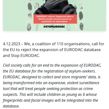
4.12.2023 – We, a coalition of 110 organisations, call for
the EU to reject the expansion of EURODAC database
and Stop EURODAC.
Civil society calls for an end to the expansion of EURODAC,
the EU database for the registration of asylum-seekers.
EURODAC, designed to collect and store migrants’ data, is
being transformed into an expansive, violent surveillance
tool that will treat people seeking protection as crime
suspects. This will include children as young as 6 whose
fingerprints and facial images will be integrated into the
database.