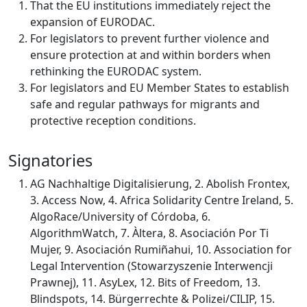
That the EU institutions immediately reject the
expansion of EURODAC.
For legislators to prevent further violence and
ensure protection at and within borders when
rethinking the EURODAC system.
For legislators and EU Member States to establish
safe and regular pathways for migrants and
protective reception conditions.
Signatories
AG Nachhaltige Digitalisierung, 2. Abolish Frontex,
3. Access Now, 4. Africa Solidarity Centre Ireland, 5.
AlgoRace/University of Córdoba, 6.
AlgorithmWatch, 7. Àltera, 8. Asociación Por Ti
Mujer, 9. Asociación Rumiñahui, 10. Association for
Legal Intervention (Stowarzyszenie Interwencji
Prawnej), 11. AsyLex, 12. Bits of Freedom, 13.
Blindspots, 14. Bürgerrechte & Polizei/CILIP, 15.