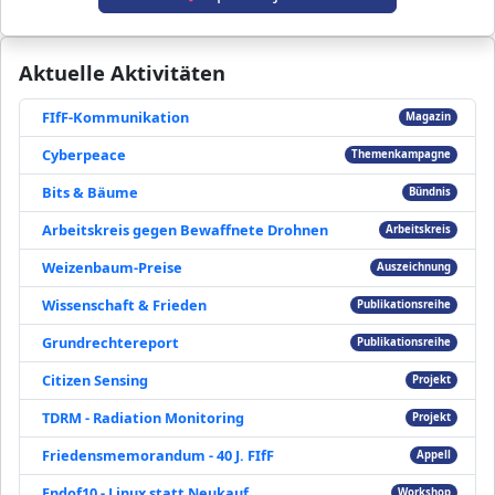
Aktuelle Aktivitäten
FIfF-Kommunikation
Magazin
Cyberpeace
Themenkampagne
Bits & Bäume
Bündnis
Arbeitskreis gegen Bewaffnete Drohnen
Arbeitskreis
Weizenbaum-Preise
Auszeichnung
Wissenschaft & Frieden
Publikationsreihe
Grundrechtereport
Publikationsreihe
Citizen Sensing
Projekt
TDRM - Radiation Monitoring
Projekt
Friedensmemorandum - 40 J. FIfF
Appell
Endof10 - Linux statt Neukauf
Workshop