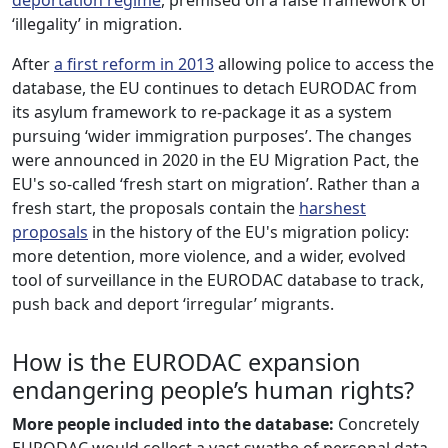
‘illegality’ in migration.
After
a first reform in 2013
allowing police to access the
database, the EU continues to detach EURODAC from
its asylum framework to re-package it as a system
pursuing ‘wider immigration purposes’. The changes
were announced in 2020 in the EU Migration Pact, the
EU's so-called ‘fresh start on migration’. Rather than a
fresh start, the proposals contain the
harshest
proposals
in the history of the EU's migration policy:
more detention, more violence, and a wider, evolved
tool of surveillance in the EURODAC database to track,
push back and deport ‘irregular’ migrants.
How is the EURODAC expansion
endangering people’s human rights?
More people included into the database:
Concretely
EURODAC would collect a vast swathe of personal data