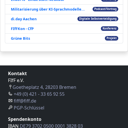
Militarisierung über KI-Sprachmodelle...
Podcast/Vortrag
di.day Aachen
Digitale Selbstverteidigung
FIfFKon - CfP
Konferenz
Grüne Bits
Projekt
Kontakt
FIfF e.V.
Goetheplatz 4, 28203 Bremen
+49 (0) 421 - 33 65 92 55
fiff@fiff.de
PGP-Schlüssel
Spendenkonto
IBAN
DE79 3702 0500 0001 3828 03