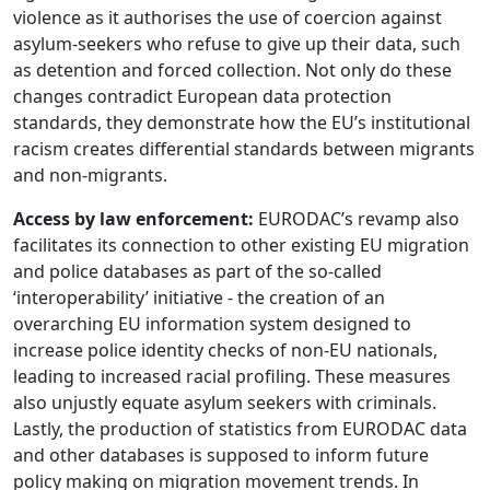
violence as it authorises the use of coercion against
asylum-seekers who refuse to give up their data, such
as detention and forced collection. Not only do these
changes contradict European data protection
standards, they demonstrate how the EU’s institutional
racism creates differential standards between migrants
and non-migrants.
Access by law enforcement:
EURODAC’s revamp also
facilitates its connection to other existing EU migration
and police databases as part of the so-called
‘interoperability’ initiative - the creation of an
overarching EU information system designed to
increase police identity checks of non-EU nationals,
leading to increased racial profiling. These measures
also unjustly equate asylum seekers with criminals.
Lastly, the production of statistics from EURODAC data
and other databases is supposed to inform future
policy making on migration movement trends. In