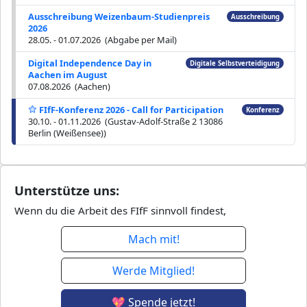
Ausschreibung Weizenbaum-Studienpreis
Ausschreibung
2026
28.05. - 01.07.2026 (Abgabe per Mail)
Digital Independence Day in
Digitale Selbstverteidigung
Aachen im August
07.08.2026 (Aachen)
FIfF-Konferenz 2026 - Call for Participation
Konferenz
30.10. - 01.11.2026 (Gustav-Adolf-Straße 2 13086
Berlin (Weißensee))
Unterstütze uns:
Wenn du die Arbeit des FIfF sinnvoll findest,
Mach mit!
Werde Mitglied!
💖 Spende jetzt!