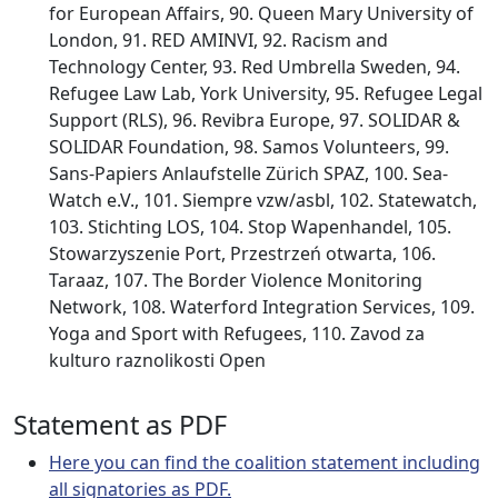
for European Affairs, 90. Queen Mary University of
London, 91. RED AMINVI, 92. Racism and
Technology Center, 93. Red Umbrella Sweden, 94.
Refugee Law Lab, York University, 95. Refugee Legal
Support (RLS), 96. Revibra Europe, 97. SOLIDAR &
SOLIDAR Foundation, 98. Samos Volunteers, 99.
Sans-Papiers Anlaufstelle Zürich SPAZ, 100. Sea-
Watch e.V., 101. Siempre vzw/asbl, 102. Statewatch,
103. Stichting LOS, 104. Stop Wapenhandel, 105.
Stowarzyszenie Port, Przestrzeń otwarta, 106.
Taraaz, 107. The Border Violence Monitoring
Network, 108. Waterford Integration Services, 109.
Yoga and Sport with Refugees, 110. Zavod za
kulturo raznolikosti Open
Statement as PDF
Here you can find the coalition statement including
all signatories as PDF.