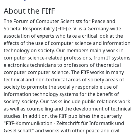
About the FIfF
The Forum of Computer Scientists for Peace and
Societal Responsibility (FIfF) e. V. is a Germany-wide
association of experts who take a critical look at the
effects of the use of computer science and information
technology on society. Our members mainly work in
computer science-related professions, from IT systems
electronics technicians to professors of theoretical
computer computer science. The FIfF works in many
technical and non-technical areas of society areas of
society to promote the socially responsible use of
information technology systems for the benefit of
society. society. Our tasks include public relations work
as well as counselling and the development of technical
studies. In addition, the FIfF publishes the quarterly
"FIfF-Kommunikation - Zeitschrift für Informatik und
Gesellschaft" and works with other peace and civil