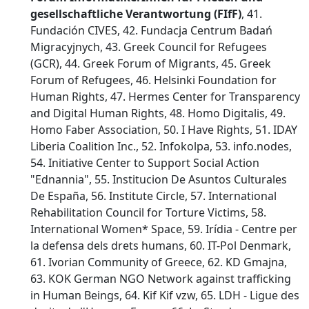
gesellschaftliche Verantwortung (FIfF)
, 41.
Fundación CIVES, 42. Fundacja Centrum Badań
Migracyjnych, 43. Greek Council for Refugees
(GCR), 44. Greek Forum of Migrants, 45. Greek
Forum of Refugees, 46. Helsinki Foundation for
Human Rights, 47. Hermes Center for Transparency
and Digital Human Rights, 48. Homo Digitalis, 49.
Homo Faber Association, 50. I Have Rights, 51. IDAY
Liberia Coalition Inc., 52. Infokolpa, 53. info.nodes,
54. Initiative Center to Support Social Action
"Ednannia", 55. Institucion De Asuntos Culturales
De España, 56. Institute Circle, 57. International
Rehabilitation Council for Torture Victims, 58.
International Women* Space, 59. Irídia - Centre per
la defensa dels drets humans, 60. IT-Pol Denmark,
61. Ivorian Community of Greece, 62. KD Gmajna,
63. KOK German NGO Network against trafficking
in Human Beings, 64. Kif Kif vzw, 65. LDH - Ligue des