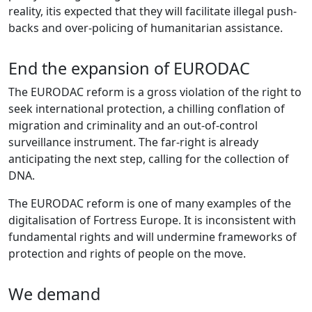
reality, itis expected that they will facilitate illegal push-
backs and over-policing of humanitarian assistance.
End the expansion of EURODAC
The EURODAC reform is a gross violation of the right to
seek international protection, a chilling conflation of
migration and criminality and an out-of-control
surveillance instrument. The far-right is already
anticipating the next step, calling for the collection of
DNA.
The EURODAC reform is one of many examples of the
digitalisation of Fortress Europe. It is inconsistent with
fundamental rights and will undermine frameworks of
protection and rights of people on the move.
We demand