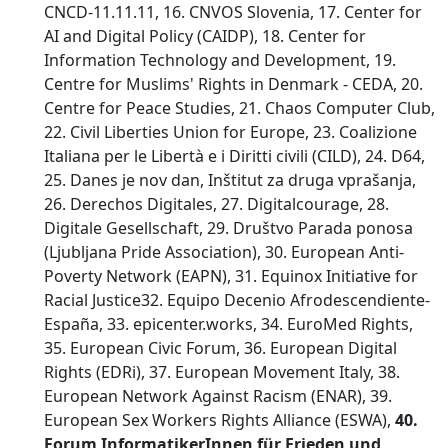
CNCD-11.11.11, 16. CNVOS Slovenia, 17. Center for
AI and Digital Policy (CAIDP), 18. Center for
Information Technology and Development, 19.
Centre for Muslims' Rights in Denmark - CEDA, 20.
Centre for Peace Studies, 21. Chaos Computer Club,
22. Civil Liberties Union for Europe, 23. Coalizione
Italiana per le Libertà e i Diritti civili (CILD), 24. D64,
25. Danes je nov dan, Inštitut za druga vprašanja,
26. Derechos Digitales, 27. Digitalcourage, 28.
Digitale Gesellschaft, 29. Društvo Parada ponosa
(Ljubljana Pride Association), 30. European Anti-
Poverty Network (EAPN), 31. Equinox Initiative for
Racial Justice32. Equipo Decenio Afrodescendiente-
España, 33. epicenter.works, 34. EuroMed Rights,
35. European Civic Forum, 36. European Digital
Rights (EDRi), 37. European Movement Italy, 38.
European Network Against Racism (ENAR), 39.
European Sex Workers Rights Alliance (ESWA),
40.
Forum InformatikerInnen für Frieden und