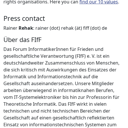
rights organisations. Here you can
find our 10 values
.
Press contact
Rainer
Rehak
: rainer (dot) rehak (ät) fiff (dot) de
Über das FIfF
Das Forum InformatikerInnen für Frieden und
gesellschaftliche Verantwortung (FIfF) e. V. ist ein
deutschlandweiter Zusammenschluss von Menschen,
die sich kritisch mit Auswirkungen des Einsatzes der
Informatik und Informationstechnik auf die
Gesellschaft auseinandersetzen. Unsere Mitglieder
arbeiten überwiegend in informatiknahen Berufen,
vom IT-Systemelektroniker bis hin zur Professorin für
Theoretische Informatik. Das FIfF wirkt in vielen
technischen und nicht technischen Bereichen der
Gesellschaft auf einen gesellschaftlich reflektierten
Einsatz von informationstechnischen Systemen zum