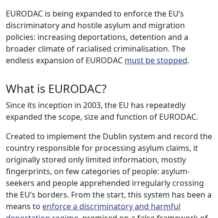
EURODAC is being expanded to enforce the EU’s
discriminatory and hostile asylum and migration
policies: increasing deportations, detention and a
broader climate of racialised criminalisation. The
endless expansion of EURODAC
must be stopped
.
What is EURODAC?
Since its inception in 2003, the EU has repeatedly
expanded the scope, size and function of EURODAC.
Created to implement the Dublin system and record the
country responsible for processing asylum claims, it
originally stored only limited information, mostly
fingerprints, on few categories of people: asylum-
seekers and people apprehended irregularly crossing
the EU’s borders. From the start, this system has been a
means to
enforce a discriminatory and harmful
deportation regime
, premised on a false framework of