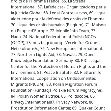
droits de l'Homme France, 66. La Strada
International, 67. Lafede.cat - Organitzacions per a
la Justícia Global, 68. Legal Centre Lesvos, 69. Ligue
algérienne pour la défense des droits de l'homme,
70. Ligue des droits humains (Belgium), 71. Maison
du Peuple d'Europe, 72. Mobile Info Team, 73.
Naga, 74. National Federation of Polish NGOs
(OFOP), 75. netzbegrünung - Verein für Grüne
Netzkultur e.V., 76. New Europeans International,
77. Northern Lights Aid, 78. Novact, 79. Open
Knowledge Foundation Germany, 80. PIC - Legal
Center for the Protection of Human Rights and the
Environment, 81. Peace Institute, 82. Platform for
International Cooperation on Undocumented
Migrants (PICUM), 83. Polish Migration Forum
Foundation (Fundacja Polskie Forum Migracyjne),
84. Polish Women's Strike, 85. Politiscope, 86.
Privacy International87. Privacy Network, 88.
Prostitution Information Center, 89. Quaker Council