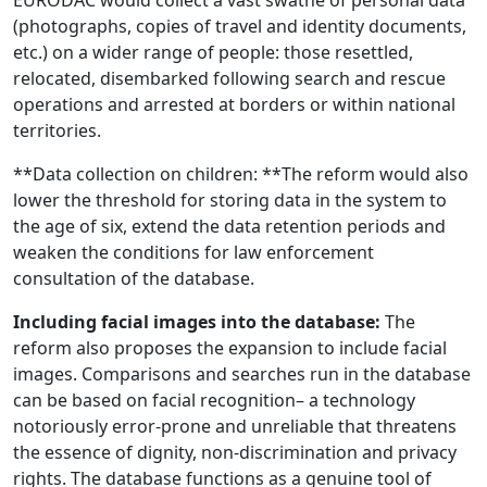
(photographs, copies of travel and identity documents,
etc.) on a wider range of people: those resettled,
relocated, disembarked following search and rescue
operations and arrested at borders or within national
territories.
**Data collection on children: **The reform would also
lower the threshold for storing data in the system to
the age of six, extend the data retention periods and
weaken the conditions for law enforcement
consultation of the database.
Including facial images into the database:
The
reform also proposes the expansion to include facial
images. Comparisons and searches run in the database
can be based on facial recognition– a technology
notoriously error-prone and unreliable that threatens
the essence of dignity, non-discrimination and privacy
rights. The database functions as a genuine tool of