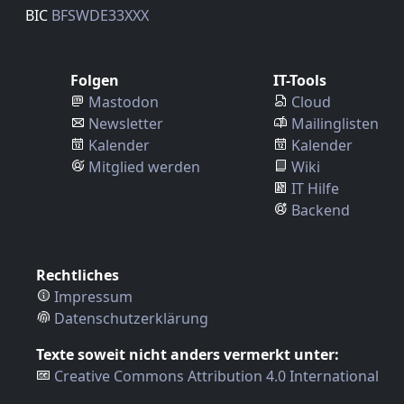
BIC
BFSWDE33XXX
Folgen
IT-Tools
Mastodon
Cloud
Newsletter
Mailinglisten
Kalender
Kalender
Mitglied werden
Wiki
IT Hilfe
Backend
Rechtliches
Impressum
Datenschutzerklärung
Texte soweit nicht anders vermerkt unter:
Creative Commons Attribution 4.0 International