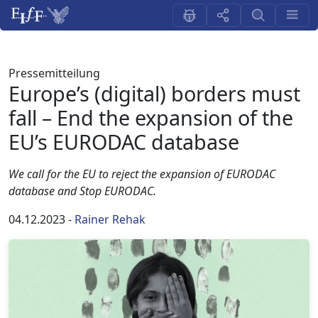
Pressemitteilung
Europe’s (digital) borders must
fall – End the expansion of the
EU’s EURODAC database
We call for the EU to reject the expansion of EURODAC
database and Stop EURODAC.
04.12.2023
-
Rainer Rehak